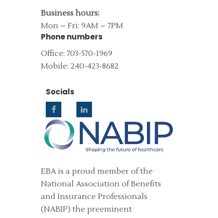
Business hours:
Mon – Fri: 9AM – 7PM
Phone numbers
Office: 703-570-1969
Mobile: 240-423-8682
Socials
EBA is a proud member of the
National Association of Benefits
and Insurance Professionals
(NABIP) the preeminent