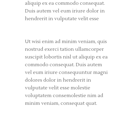
aliquip ex ea commodo consequat.
Duis autem vel eum iriure dolor in
hendrerit in vulputate velit esse
Ut wisi enim ad minim veniam, quis
nostrud exerci tation ullamcorper
suscipit lobortis nisl ut aliquip ex ea
commodo consequat. Duis autem
vel eum iriure consequuntur magni
dolores dolor in hendrerit in
vulputate velit esse molestie
voluptatem consemolestie nim ad
minim veniam, consequat quat.