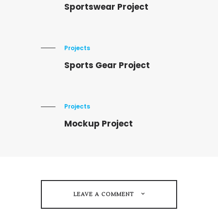
Sportswear Project
Projects
Sports Gear Project
Projects
Mockup Project
LEAVE A COMMENT