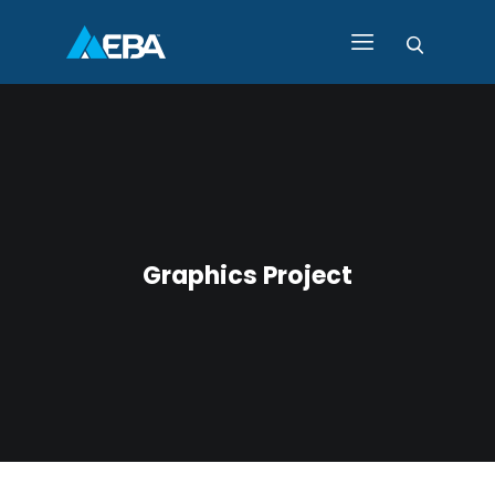
HOME
ABOUT EBA
EBA PRODUCTS AND
SERVICES
CONTACT EBA
Graphics Project