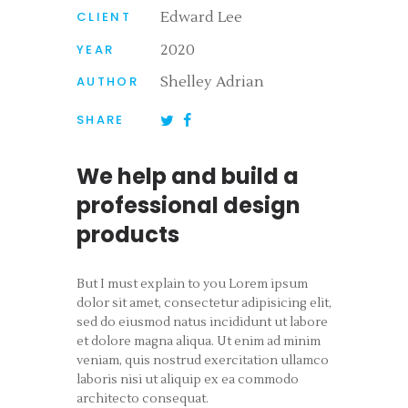
CLIENT
Edward Lee
YEAR
2020
AUTHOR
Shelley Adrian
SHARE
We help and build a
professional design
products
But I must explain to you Lorem ipsum
dolor sit amet, consectetur adipisicing elit,
sed do eiusmod natus incididunt ut labore
et dolore magna aliqua. Ut enim ad minim
veniam, quis nostrud exercitation ullamco
laboris nisi ut aliquip ex ea commodo
architecto consequat.