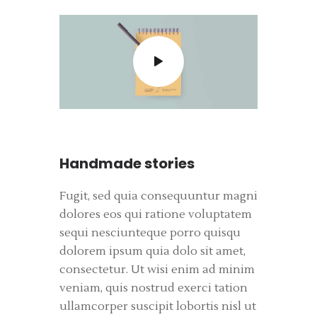
Handmade stories
Fugit, sed quia consequuntur magni
dolores eos qui ratione voluptatem
sequi nesciunteque porro quisqu
dolorem ipsum quia dolo sit amet,
consectetur. Ut wisi enim ad minim
veniam, quis nostrud exerci tation
ullamcorper suscipit lobortis nisl ut