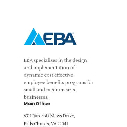
EBA specializes in the design
and implementation of
dynamic cost effective
employee benefits programs for
small and medium sized
businesses.
Main Office
6311 Barcroft Mews Drive,
Falls Church, VA 22041