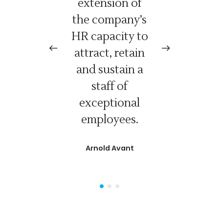
l need,
extension of
d
 will
the company’s
R
d when
HR capacity to
ed it.
attract, retain
and sustain a
Kinney
staff of
Relations
exceptional
employees.
Arnold Avant