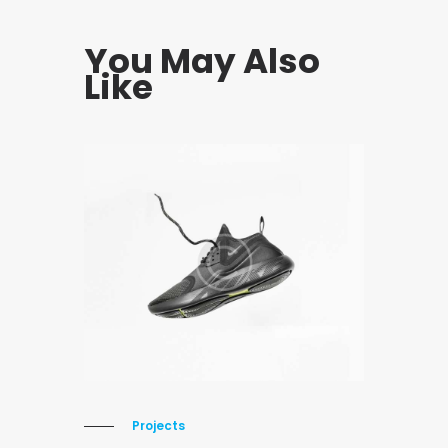
You May Also
Like
Projects