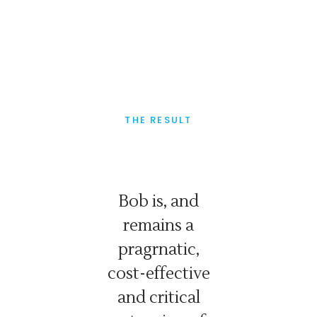
THE RESULT
ever
Bob is, and
Bob
 If he
remains a
consc
nts you
pragrnatic,
wo
is: you
cost-effective
dedic
t what
and critical
gettin