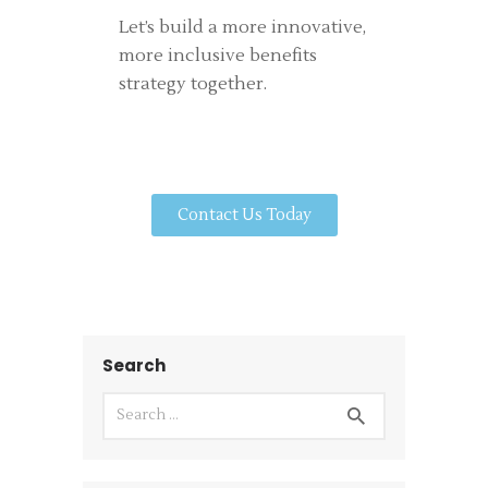
Let’s build a more innovative,
more inclusive benefits
strategy together.
Contact Us Today
Search