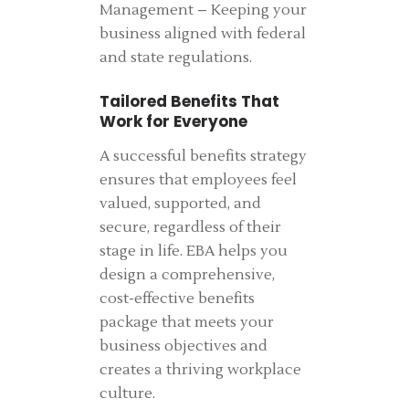
Management – Keeping your
business aligned with federal
and state regulations.
Tailored Benefits That
Work for Everyone
A successful benefits strategy
ensures that employees feel
valued, supported, and
secure, regardless of their
stage in life. EBA helps you
design a comprehensive,
cost-effective benefits
package that meets your
business objectives and
creates a thriving workplace
culture.