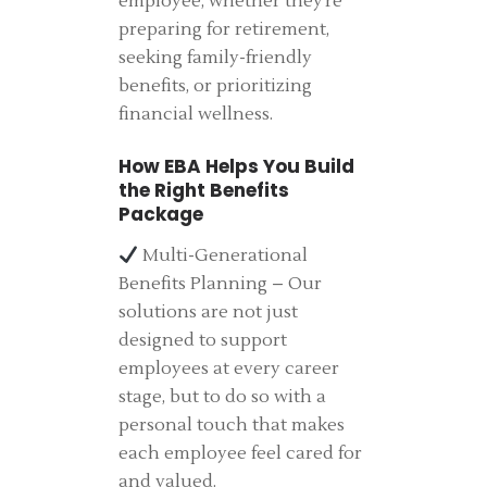
employee, whether they’re
preparing for retirement,
seeking family-friendly
benefits, or prioritizing
financial wellness.
How EBA Helps You Build
the Right Benefits
Package
Multi-Generational
Benefits Planning – Our
solutions are not just
designed to support
employees at every career
stage, but to do so with a
personal touch that makes
each employee feel cared for
and valued.