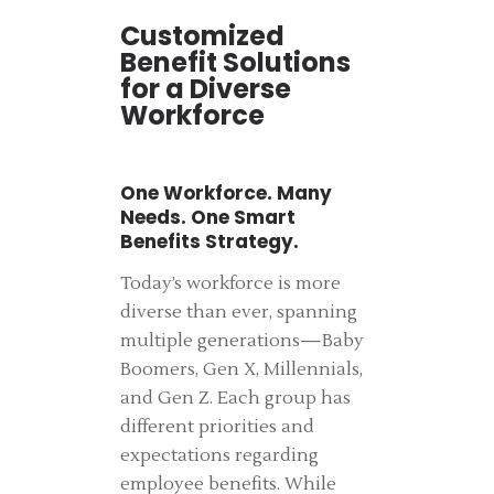
Customized
Benefit Solutions
for a Diverse
Workforce
One Workforce. Many
Needs. One Smart
Benefits Strategy.
Today’s workforce is more
diverse than ever, spanning
multiple generations—Baby
Boomers, Gen X, Millennials,
and Gen Z. Each group has
different priorities and
expectations regarding
employee benefits. While