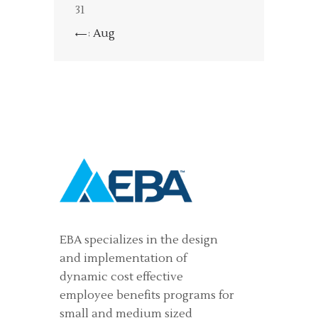
31
« Aug
EBA specializes in the design
and implementation of
dynamic cost effective
employee benefits programs for
small and medium sized