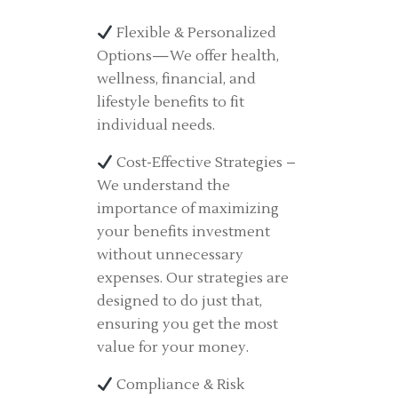
Flexible & Personalized
Options—We offer health,
wellness, financial, and
lifestyle benefits to fit
individual needs.
Cost-Effective Strategies –
We understand the
importance of maximizing
your benefits investment
without unnecessary
expenses. Our strategies are
designed to do just that,
ensuring you get the most
value for your money.
Compliance & Risk