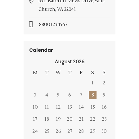
6311 Barcroft Mews Drive,Falls
Church, VA 22041
88001234567
Calendar
August 2026
M
T
W
T
F
S
S
1
2
3
4
5
6
7
8
9
10
11
12
13
14
15
16
17
18
19
20
21
22
23
24
25
26
27
28
29
30