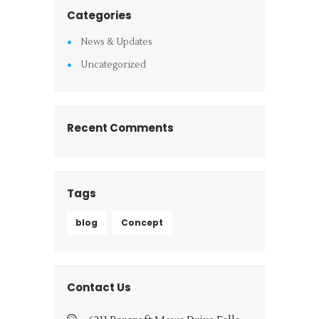
Categories
News & Updates
Uncategorized
Recent Comments
Tags
blog
Concept
Contact Us