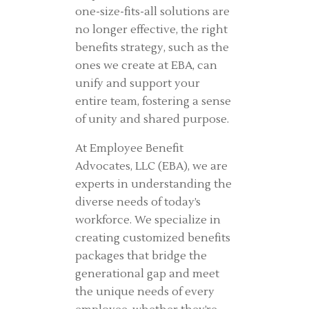
one-size-fits-all solutions are
no longer effective, the right
benefits strategy, such as the
ones we create at EBA, can
unify and support your
entire team, fostering a sense
of unity and shared purpose.
At Employee Benefit
Advocates, LLC (EBA), we are
experts in understanding the
diverse needs of today’s
workforce. We specialize in
creating customized benefits
packages that bridge the
generational gap and meet
the unique needs of every