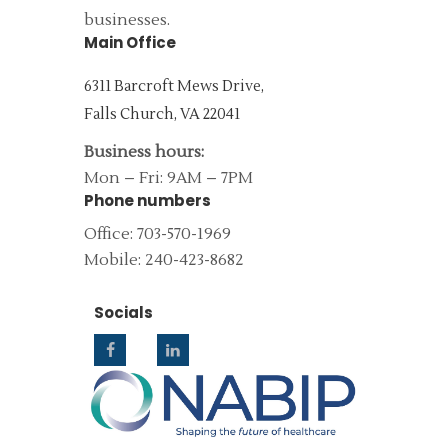
businesses.
Main Office
6311 Barcroft Mews Drive,
Falls Church, VA 22041
Business hours:
Mon – Fri: 9AM – 7PM
Phone numbers
Office: 703-570-1969
Mobile: 240-423-8682
Socials